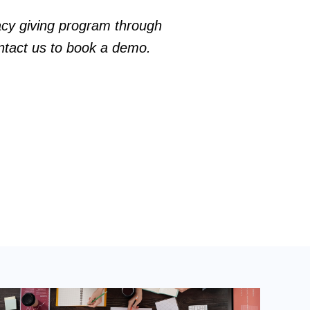
gacy giving program through
ntact us
to book a demo.