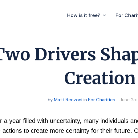
How is it free?
For Chari
Two Drivers Shap
Creation
by
Matt Renzoni
in
For Charities
June 25t
r a year filled with uncertainty, many individuals 
 actions to create more certainty for their future. O