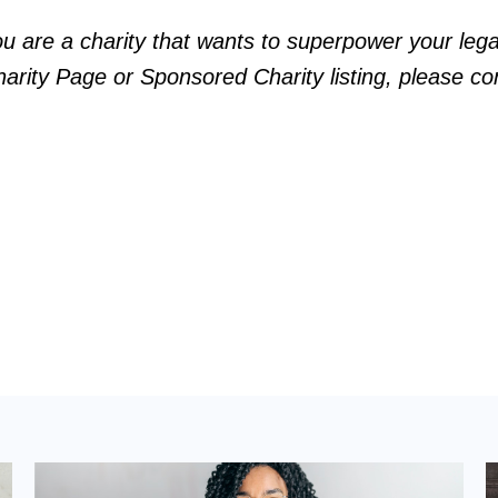
ou are a charity that wants to superpower your le
arity Page or Sponsored Charity listing, please
co