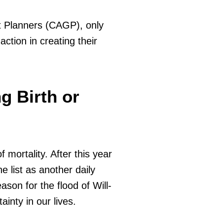
t Planners (CAGP), only
tion in creating their
g Birth or
 mortality. After this year
 list as another daily
ason for the flood of Will-
tainty in our lives.