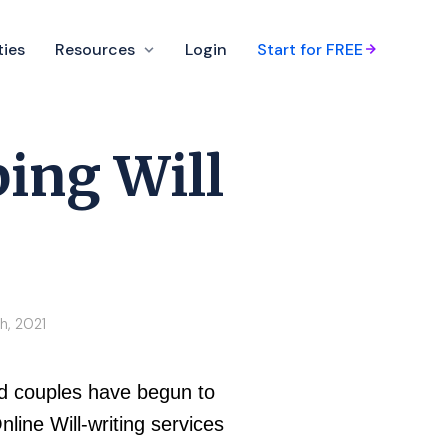
ties
Resources
Login
Start for FREE
ing Will
h, 2021
and couples have begun to
nline Will-writing services