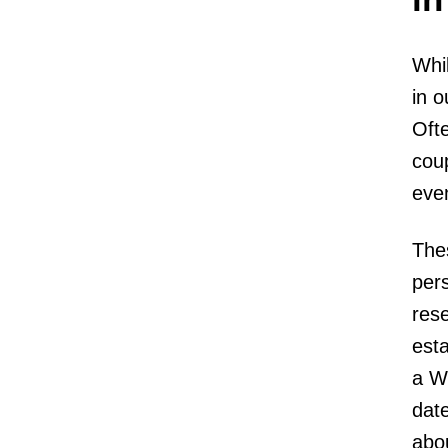
Whil
in o
Ofte
cou
even
Thes
pers
rese
esta
a Wi
date
abou