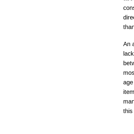
con
dir
tha
An a
lack
bet
most
age 
item
man
this