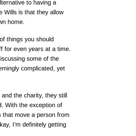
lternative to having a
e Wills is that they allow
 own home.
of things you should
f for even years at a time.
 discussing some of the
eemingly complicated, yet
nd the charity, they still
. With the exception of
ors that move a person from
kay, I’m definitely getting