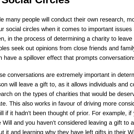
e many people will conduct their own research, mos
ur social circles when it comes to important issues 
n, in the process of determining a charity to leave a
ples seek out opinions from close friends and fami
 have a spillover effect that prompts conversation
e conversations are extremely important in determi
on will leave a gift to, as it allows individuals and
arch on the types of charities that would be deservi
te. This also works in favour of driving more conside
ll if it hadn’t been thought of prior. For example, i
 Will and you haven’t considered leaving a gift to a 
t it and learning why they have left gifts in their W