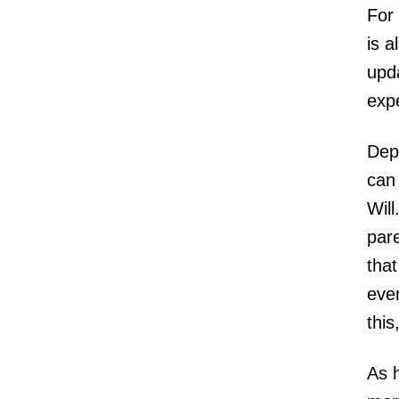
For 
is a
upda
expe
Depe
can 
Will
par
that
even
this
As 