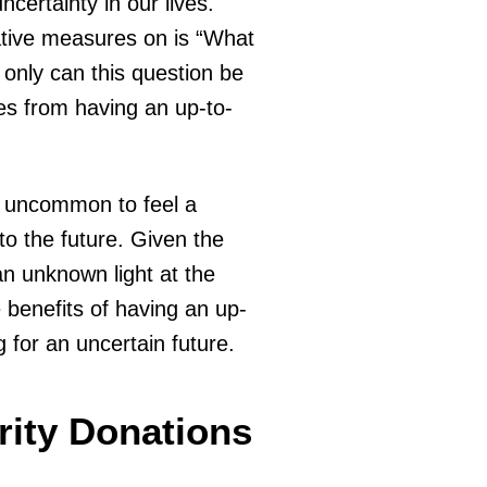
certainty in our lives.
ative measures on is “What
 only can this question be
les from having an up-to-
not uncommon to feel a
o the future. Given the
an unknown light at the
e benefits of having an up-
g for an uncertain future.
rity Donations