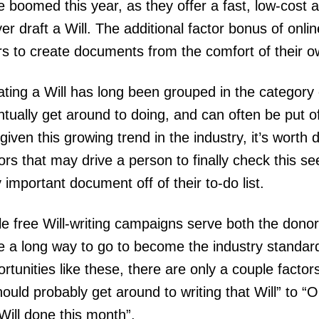
 boomed this year, as they offer a fast, low-cost a
er draft a Will. The additional factor bonus of onlin
rs to create documents from the comfort of their
ting a Will has long been grouped in the category 
tually get around to doing, and can often be put of
given this growing trend in the industry, it’s worth
ors that may drive a person to finally check this s
 important document off of their to-do list.
e free Will-writing campaigns serve both the donor a
e a long way to go to become the industry standard
rtunities like these, there are only a couple fact
hould probably get around to writing that Will” to “O
Will done this month”.