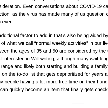
sideration. Even conversations about COVID-19 can
ection, as the virus has made many of us question 
n ever.
dditional factor to add in that’s also being aided b
 of what we call “normal weekly activities” in our l
ween the ages of 35 and 50 are considered by th
 interested in Will-writing, although many wait lon
range and likely both starting and building a family
 on the to-do list that gets deprioritized for years 
y people having a lot more free time on their han
 can quickly become an item that finally gets checke