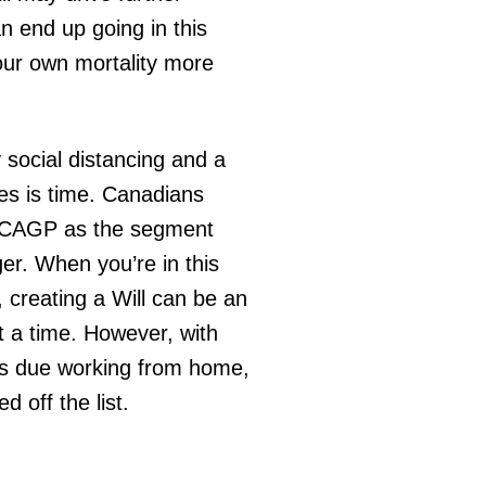
 end up going in this
our own mortality more
y social distancing and a
ives is time. Canadians
e CAGP as the segment
ger. When you’re in this
, creating a Will can be an
at a time. However, with
ds due working from home,
d off the list.