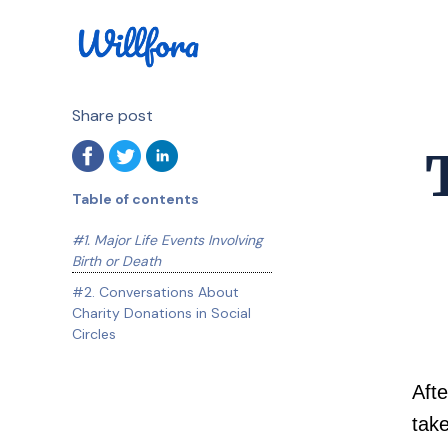
Share post
Table of contents
#1. Major Life Events Involving
Birth or Death
#2. Conversations About
Charity Donations in Social
Circles
Afte
take