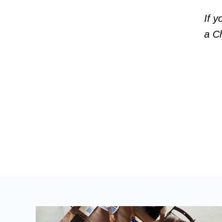
If y
a Ch