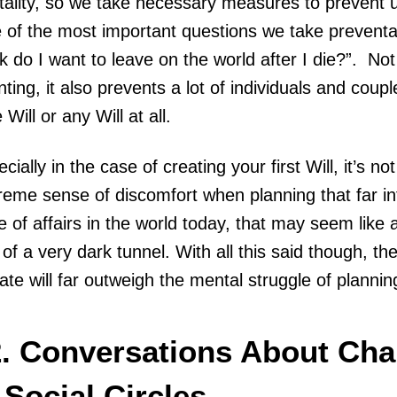
ality, so we take necessary measures to prevent un
 of the most important questions we take prevent
 do I want to leave on the world after I die?”. Not
ting, it also prevents a lot of individuals and coup
 Will or any Will at all.
cially in the case of creating your first Will, it’s 
eme sense of discomfort when planning that far int
e of affairs in the world today, that may seem like 
of a very dark tunnel. With all this said though, th
ate will far outweigh the mental struggle of plannin
. Conversations About Cha
 Social Circles