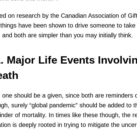
ed on research by the Canadian Association of Gif
things have been shown to drive someone to take ac
, and both are simpler than you may initially think.
. Major Life Events Involvin
eath
 one should be a given, since both are reminders of
gh, surely “global pandemic” should be added to the
nder of mortality. In times like these though, the re
tion is deeply rooted in trying to mitigate the uncer