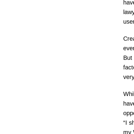
have
lawy
use
Crea
even
But 
fact
very
Whil
hav
oppo
“I s
my 