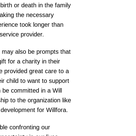
irth or death in the family
 making the necessary
erience took longer than
 service provider.
e may also be prompts that
t for a charity in their
e provided great care to a
r child to want to support
an be committed in a Will
hip to the organization like
d development for Willfora.
ble confronting our