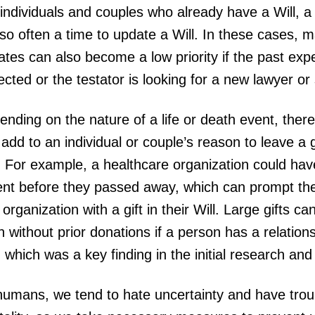
individuals and couples who already have a Will, a b
lso often a time to update a Will. In these cases,
tes can also become a low priority if the past exp
cted or the testator is looking for a new lawyer or
nding on the nature of a life or death event, ther
add to an individual or couple’s reason to leave a gif
. For example, a healthcare organization could hav
ent before they passed away, which can prompt thei
 organization with a gift in their Will. Large gifts c
 without prior donations if a person has a relations
, which was a key finding in the initial research an
humans, we tend to hate uncertainty and have trou