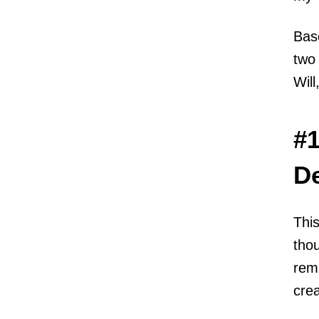
Bas
two 
Will
#1
D
This
thou
remi
crea