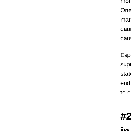
mort
One
mark
daun
date
Espe
supr
stat
end 
to-d
#2
in