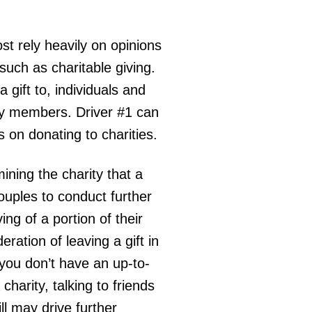
t rely heavily on opinions
such as charitable giving.
 gift to, individuals and
ly members. Driver #1 can
s on donating to charities.
ning the charity that a
 couples to conduct further
ng of a portion of their
ration of leaving a gift in
f you don’t have an up-to-
charity, talking to friends
ill may drive further