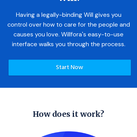
Having a legally-binding Will gives you
control over how to care for the people and
causes you love. Willfora's easy-to-use
interface walks you through the process.
Start Now
How does it work?