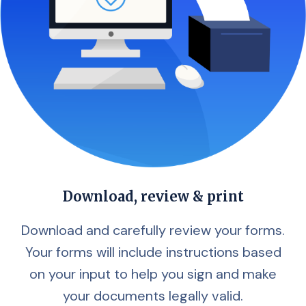
Download, review & print
Download and carefully review your forms.
Your forms will include instructions based
on your input to help you sign and make
your documents legally valid.