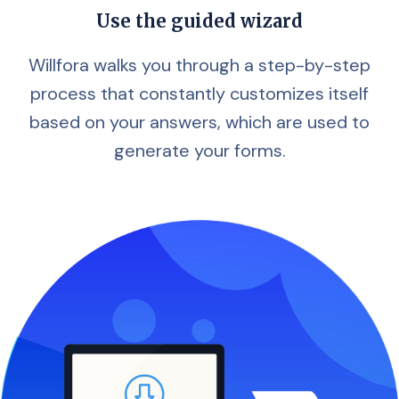
Use the guided wizard
Willfora walks you through a step-by-step
process that constantly customizes itself
based on your answers, which are used to
generate your forms.