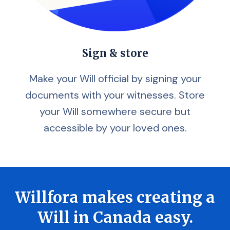
Sign & store
Make your Will official by signing your
documents with your witnesses. Store
your Will somewhere secure but
accessible by your loved ones.
Willfora makes creating a
Will in Canada easy.