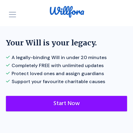
How is it free?
Our Purpose
Your Will is your legacy.
Powered by Nonprofits
For Charities
A legally-binding Will in under 20 minutes
Completely FREE with unlimited updates
Resources
For Individuals
Protect loved ones and assign guardians
For Charities
Support your favourite charitable causes
Login
Announcements
Start for FREE
Start Now