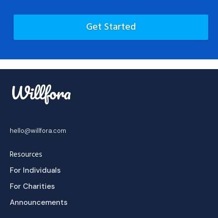
Get Started
hello@willfora.com
Resources
For Individuals
For Charities
Announcements