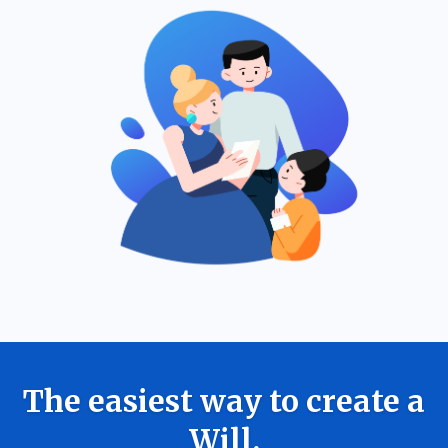
The easiest way to create a
Will.