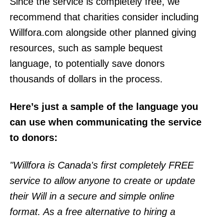
Since the service is completely free, we
recommend that charities consider including
Willfora.com alongside other planned giving
resources, such as sample bequest
language, to potentially save donors
thousands of dollars in the process.
Here’s just a sample of the language you
can use when communicating the service
to donors:
"Willfora is Canada's first completely FREE
service to allow anyone to create or update
their Will in a secure and simple online
format. As a free alternative to hiring a