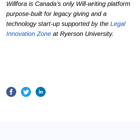
Willfora is Canada’s only Will-writing platform
purpose-built for legacy giving and a
technology start-up supported by the
Legal
Innovation Zone
at Ryerson University.