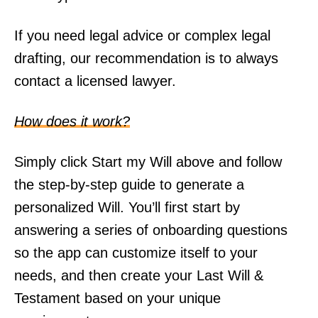
If you need legal advice or complex legal
drafting, our recommendation is to always
contact a licensed lawyer.
How does it work?
Simply click Start my Will above and follow
the step-by-step guide to generate a
personalized Will. You’ll first start by
answering a series of onboarding questions
so the app can customize itself to your
needs, and then create your Last Will &
Testament based on your unique