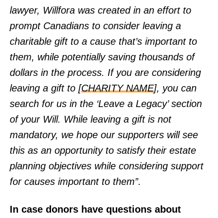
lawyer, Willfora was created in an effort to
prompt Canadians to consider leaving a
charitable gift to a cause that’s important to
them, while potentially saving thousands of
dollars in the process. If you are considering
leaving a gift to [
CHARITY NAME
], you can
search for us in the ‘Leave a Legacy’ section
of your Will. While leaving a gift is not
mandatory, we hope our supporters will see
this as an opportunity to satisfy their estate
planning objectives while considering support
for causes important to them”.
In case donors have questions about