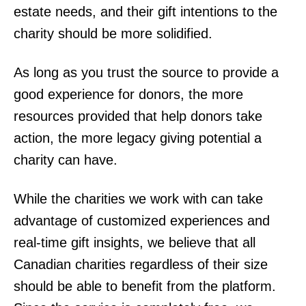
estate needs, and their gift intentions to the
charity should be more solidified.
As long as you trust the source to provide a
good experience for donors, the more
resources provided that help donors take
action, the more legacy giving potential a
charity can have.
While the charities we work with can take
advantage of customized experiences and
real-time gift insights, we believe that all
Canadian charities regardless of their size
should be able to benefit from the platform.