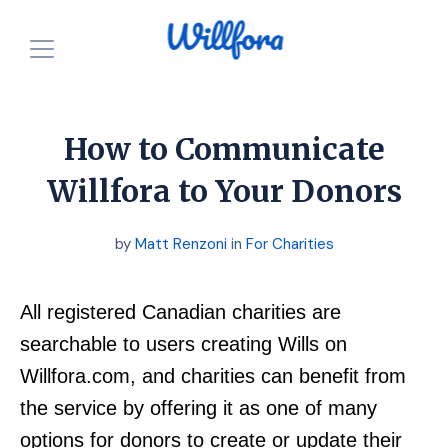
How is it free?
Our Purpose
How to Communicate
Powered by Nonprofits
For Charities
Willfora to Your Donors
Resources
For Individuals
by
Matt Renzoni
in
For Charities
For Charities
Login
Announcements
All registered Canadian charities are
Start for FREE
searchable to users creating Wills on
Willfora.com, and charities can benefit from
the service by offering it as one of many
options for donors to create or update their