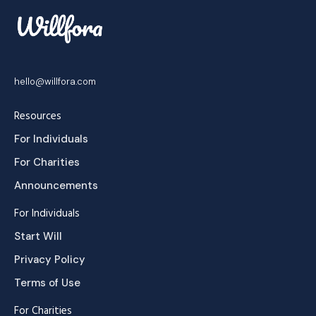
hello@willfora.com
Resources
For Individuals
For Charities
Announcements
For Individuals
Start Will
Privacy Policy
Terms of Use
For Charities