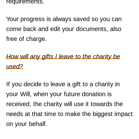
requirements.
Your progress is always saved so you can
come back and edit your documents, also
free of charge.
How will any gifts I leave to the charity be
used?
If you decide to leave a gift to a charity in
your Will, when your future donation is
received, the charity will use it towards the
needs at that time to make the biggest impact
on your behalf.