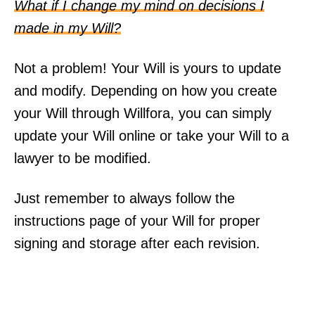
What if I change my mind on decisions I
made in my Will?
Not a problem! Your Will is yours to update
and modify. Depending on how you create
your Will through Willfora, you can simply
update your Will online or take your Will to a
lawyer to be modified.
Just remember to always follow the
instructions page of your Will for proper
signing and storage after each revision.