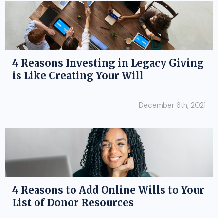
4 Reasons Investing in Legacy Giving
is Like Creating Your Will
December 6th, 2021
4 Reasons to Add Online Wills to Your
List of Donor Resources