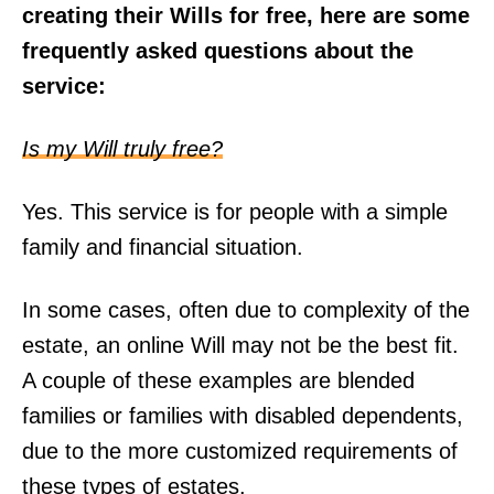
creating their Wills for free, here are some
frequently asked questions about the
service:
Is my Will truly free?
Yes. This service is for people with a simple
family and financial situation.
In some cases, often due to complexity of the
estate, an online Will may not be the best fit.
A couple of these examples are blended
families or families with disabled dependents,
due to the more customized requirements of
these types of estates.