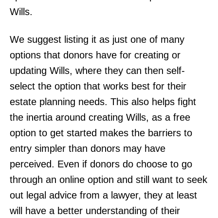
Wills.
We suggest listing it as just one of many
options that donors have for creating or
updating Wills, where they can then self-
select the option that works best for their
estate planning needs. This also helps fight
the inertia around creating Wills, as a free
option to get started makes the barriers to
entry simpler than donors may have
perceived. Even if donors do choose to go
through an online option and still want to seek
out legal advice from a lawyer, they at least
will have a better understanding of their