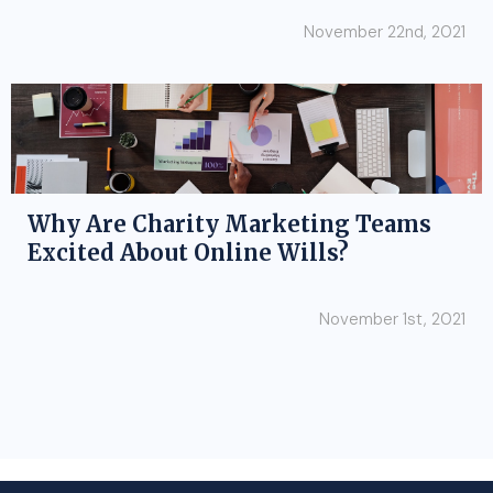
November 22nd, 2021
Why Are Charity Marketing Teams
Excited About Online Wills?
November 1st, 2021