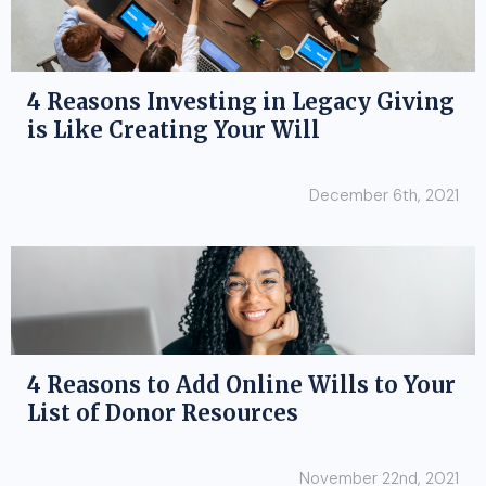
4 Reasons Investing in Legacy Giving
is Like Creating Your Will
December 6th, 2021
4 Reasons to Add Online Wills to Your
List of Donor Resources
November 22nd, 2021