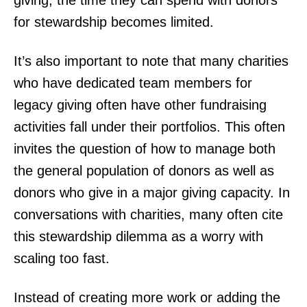
giving, the time they can spend with donors
for stewardship becomes limited.
It’s also important to note that many charities
who have dedicated team members for
legacy giving often have other fundraising
activities fall under their portfolios. This often
invites the question of how to manage both
the general population of donors as well as
donors who give in a major giving capacity. In
conversations with charities, many often cite
this stewardship dilemma as a worry with
scaling too fast.
Instead of creating more work or adding the