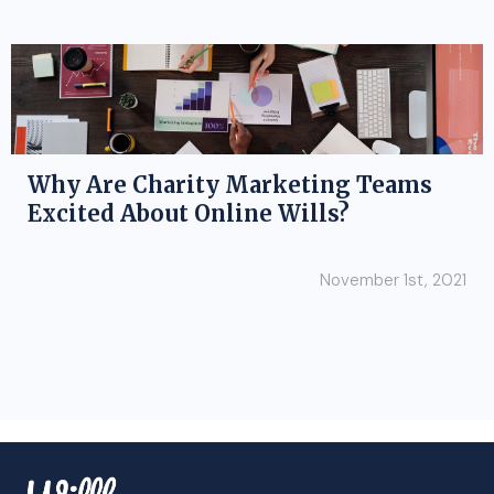
Why Are Charity Marketing Teams
Excited About Online Wills?
November 1st, 2021