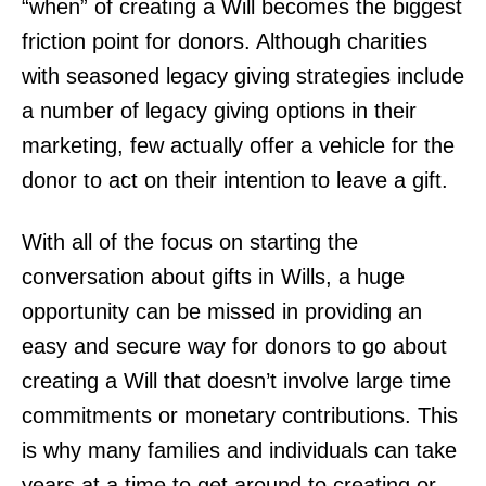
“when” of creating a Will becomes the biggest
friction point for donors. Although charities
with seasoned legacy giving strategies include
a number of legacy giving options in their
marketing, few actually offer a vehicle for the
donor to act on their intention to leave a gift.
With all of the focus on starting the
conversation about gifts in Wills, a huge
opportunity can be missed in providing an
easy and secure way for donors to go about
creating a Will that doesn’t involve large time
commitments or monetary contributions. This
is why many families and individuals can take
years at a time to get around to creating or