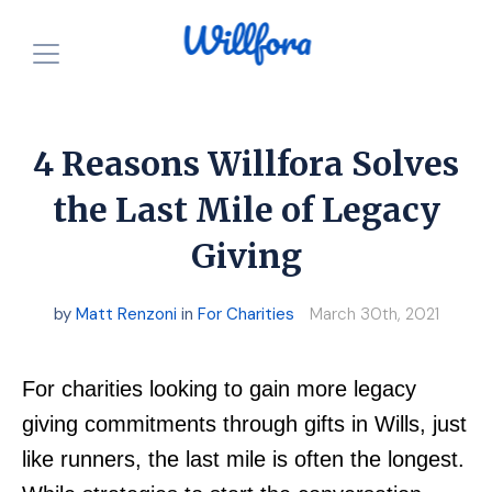
How is it free?
Our Purpose
4 Reasons Willfora Solves
Powered by Nonprofits
For Charities
the Last Mile of Legacy
Giving
Resources
For Individuals
For Charities
Login
by
Matt Renzoni
in
For Charities
March 30th, 2021
Announcements
Start for FREE
For charities looking to gain more legacy
giving commitments through gifts in Wills, just
like runners, the last mile is often the longest.