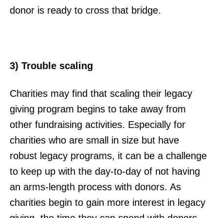
donor is ready to cross that bridge.
3) Trouble scaling
Charities may find that scaling their legacy
giving program begins to take away from
other fundraising activities. Especially for
charities who are small in size but have
robust legacy programs, it can be a challenge
to keep up with the day-to-day of not having
an arms-length process with donors. As
charities begin to gain more interest in legacy