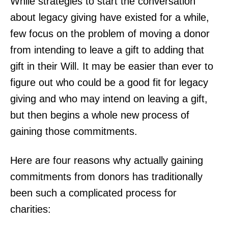
While strategies to start the conversation
about legacy giving have existed for a while,
few focus on the problem of moving a donor
from intending to leave a gift to adding that
gift in their Will. It may be easier than ever to
figure out who could be a good fit for legacy
giving and who may intend on leaving a gift,
but then begins a whole new process of
gaining those commitments.
Here are four reasons why actually gaining
commitments from donors has traditionally
been such a complicated process for
charities: