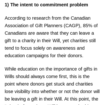
1) The intent to commitment problem
According to research from the Canadian
Association of Gift Planners (CAGP), 85% of
Canadians are aware that they can leave a
gift to a charity in their Will, yet charities still
tend to focus solely on awareness and
education campaigns for their donors.
While education on the importance of gifts in
Wills should always come first, this is the
point where donors get stuck and charities
lose visibility into whether or not the donor will
be leaving a gift in their Will. At this point, the