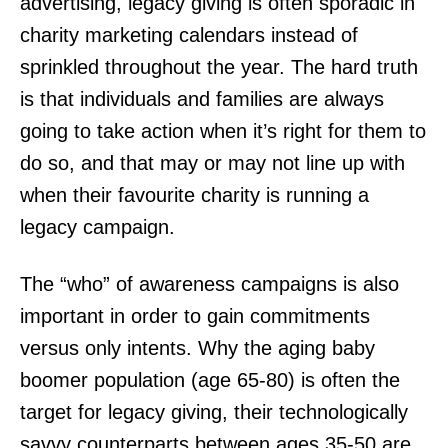
advertising, legacy giving is often sporadic in
charity marketing calendars instead of
sprinkled throughout the year. The hard truth
is that individuals and families are always
going to take action when it’s right for them to
do so, and that may or may not line up with
when their favourite charity is running a
legacy campaign.
The “who” of awareness campaigns is also
important in order to gain commitments
versus only intents. Why the aging baby
boomer population (age 65-80) is often the
target for legacy giving, their technologically
savvy counterparts between ages 35-50 are