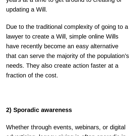
updating a Will.
Due to the traditional complexity of going to a
lawyer to create a Will, simple online Wills
have recently become an easy alternative
that can serve the majority of the population’s
needs. They also create action faster at a
fraction of the cost.
2) Sporadic awareness
Whether through events, webinars, or digital