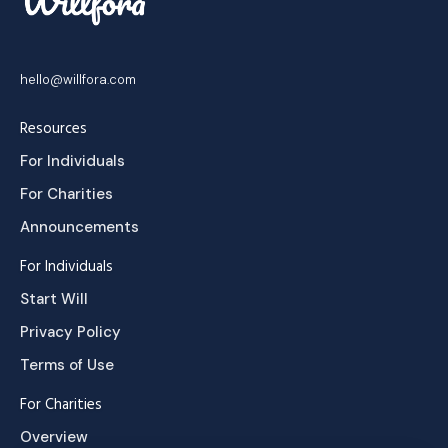
hello@willfora.com
Resources
For Individuals
For Charities
Announcements
For Individuals
Start Will
Privacy Policy
Terms of Use
For Charities
Overview