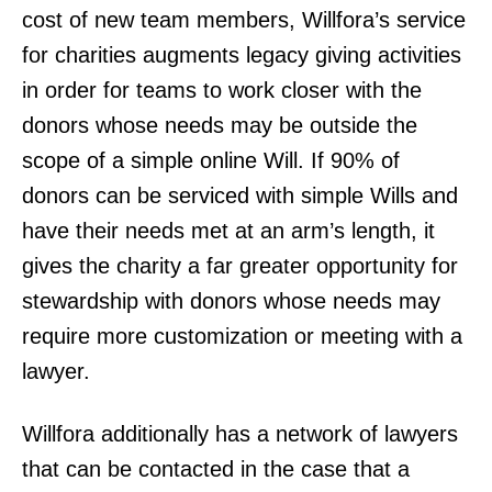
cost of new team members, Willfora’s service
for charities augments legacy giving activities
in order for teams to work closer with the
donors whose needs may be outside the
scope of a simple online Will. If 90% of
donors can be serviced with simple Wills and
have their needs met at an arm’s length, it
gives the charity a far greater opportunity for
stewardship with donors whose needs may
require more customization or meeting with a
lawyer.
Willfora additionally has a network of lawyers
that can be contacted in the case that a