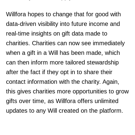
Willfora hopes to change that for good with
data-driven visibility into future income and
real-time insights on gift data made to
charities. Charities can now see immediately
when a gift in a Will has been made, which
can then inform more tailored stewardship
after the fact if they opt in to share their
contact information with the charity. Again,
this gives charities more opportunities to grow
gifts over time, as Willfora offers unlimited
updates to any Will created on the platform.