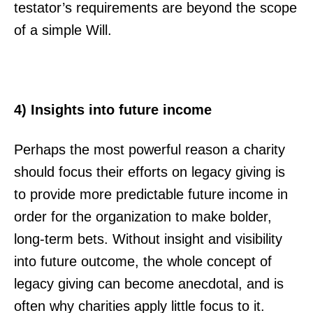
testator’s requirements are beyond the scope
of a simple Will.
4) Insights into future income
Perhaps the most powerful reason a charity
should focus their efforts on legacy giving is
to provide more predictable future income in
order for the organization to make bolder,
long-term bets. Without insight and visibility
into future outcome, the whole concept of
legacy giving can become anecdotal, and is
often why charities apply little focus to it.