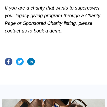
If you are a charity that wants to superpower
your legacy giving program through a Charity
Page or Sponsored Charity listing, please
contact us
to book a demo.