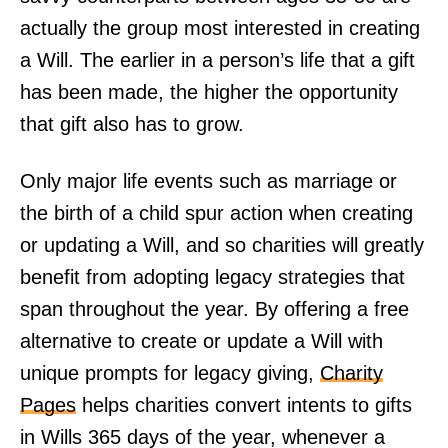
actually the group most interested in creating
a Will. The earlier in a person’s life that a gift
has been made, the higher the opportunity
that gift also has to grow.
Only major life events such as marriage or
the birth of a child spur action when creating
or updating a Will, and so charities will greatly
benefit from adopting legacy strategies that
span throughout the year. By offering a free
alternative to create or update a Will with
unique prompts for legacy giving,
Charity
Pages
helps charities convert intents to gifts
in Wills 365 days of the year, whenever a