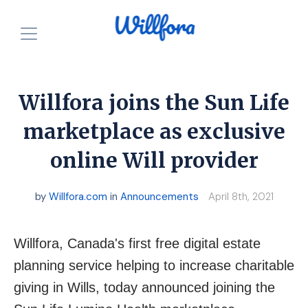
How is it free?
Our Purpose
Willfora joins the Sun Life
Powered by Nonprofits
For Charities
marketplace as exclusive
online Will provider
Resources
For Individuals
For Charities
Login
by
Willfora.com
in
Announcements
April 8th, 2021
Announcements
Start for FREE
Willfora, Canada's first free digital estate
planning service helping to increase charitable
giving in Wills, today announced joining the