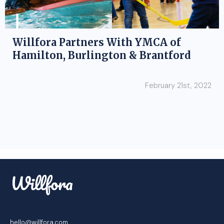
Willfora Partners With YMCA of
Hamilton, Burlington & Brantford
February 21st, 2022
hello@willfora.com