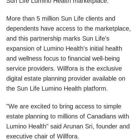
Sun Life Lumino Health marketplace.
More than 5 million Sun Life clients and
dependents have access to the marketplace,
and this partnership marks Sun Life's
expansion of Lumino Health's initial health
and wellness focus to financial well-being
service providers. Willfora is the exclusive
digital estate planning provider available on
the Sun Life Lumino Health platform.
"We are excited to bring access to simple
estate planning to millions of Canadians with
Lumino Health" said Arunan Sri, founder and
executive chair of Willfora.