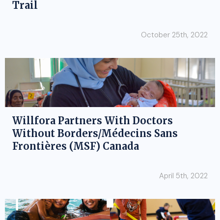
Trail
October 25th, 2022
Willfora Partners With Doctors
Without Borders/Médecins Sans
Frontières (MSF) Canada
April 5th, 2022