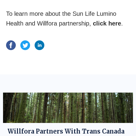
To learn more about the Sun Life Lumino
Health and Willfora partnership,
click here
.
Willfora Partners With Trans Canada