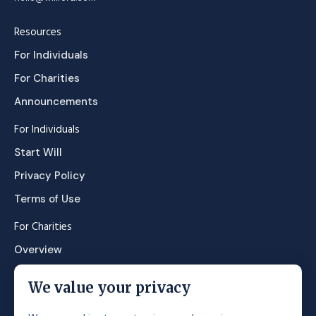
Resources
For Individuals
For Charities
Announcements
For Individuals
Start Will
Privacy Policy
Terms of Use
For Charities
Overview
Contact Sales
We value your privacy
About us