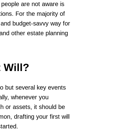
 people are not aware is
ons. For the majority of
e and budget-savvy way for
 and other estate planning
 Will?
 so but several key events
ally, whenever you
 or assets, it should be
on, drafting your first will
started.