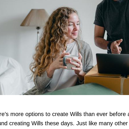
e’s more options to create Wills than ever before an
nd creating Wills these days. Just like many other 