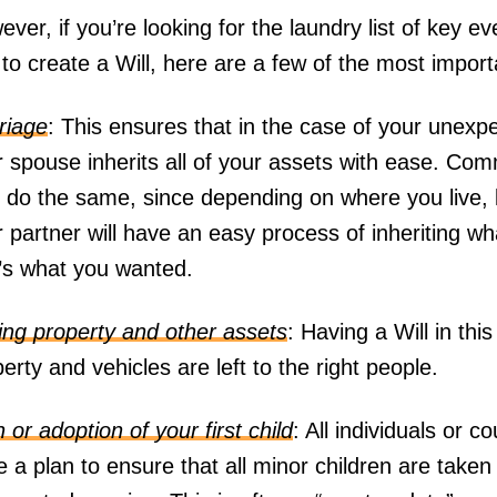
ver, if you’re looking for the laundry list of key e
to create a Will, here are a few of the most impor
riage
: This ensures that in the case of your unexpe
r spouse inherits all of your assets with ease. C
o do the same, since depending on where you live, 
 partner will have an easy process of inheriting wha
t’s what you wanted.
ing property and other assets
: Having a Will in thi
erty and vehicles are left to the right people.
h or adoption of your first child
: All individuals or c
 a plan to ensure that all minor children are taken 