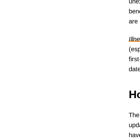
une
bene
are
Illn
(es
firs
date
Ho
The
upda
have