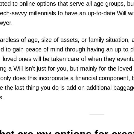
ted to online options that serve all age groups, bu
tech-savvy millennials to have an up-to-date Will w
awyer.
rdless of age, size of assets, or family situation, 
d to gain peace of mind through having an up-to-da
r loved ones will be taken care of when they eventua
ng a Will isn’t just for you, but mainly for the love
only does this incorporate a financial component, 
e the last thing you do is add on additional baggag
s.
at are my options for creat