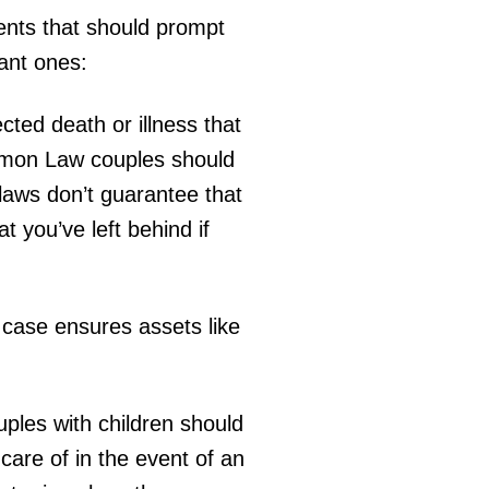
vents that should prompt
tant ones:
cted death or illness that
ommon Law couples should
laws don’t guarantee that
t you’ve left behind if
s case ensures assets like
ouples with children should
care of in the event of an