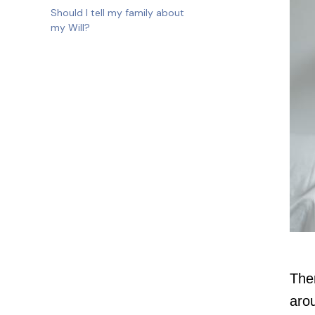
Should I tell my family about
my Will?
Ther
arou