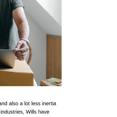
d also a lot less inertia
industries, Wills have