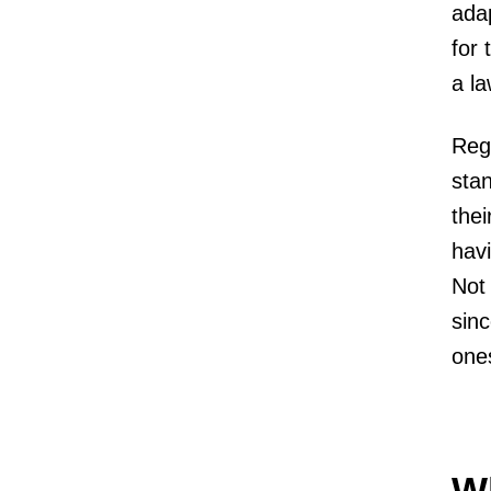
adap
for 
a l
Rega
stan
thei
havi
Not 
sinc
one
Wh