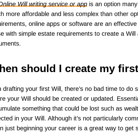
Online Will writing service or app
is an option many
h more affordable and less complex than other opti
uirements, online apps or software are an effectiv
e with simple estate requirements to create a Will
uments.
en should I create my first
 drafting your first Will, there’s no bad time to do
re your Will should be created or updated. Essenti
mulate something that could be lost such as wealth
ected in your Will. Although it’s not particularly comm
 just beginning your career is a great way to get 