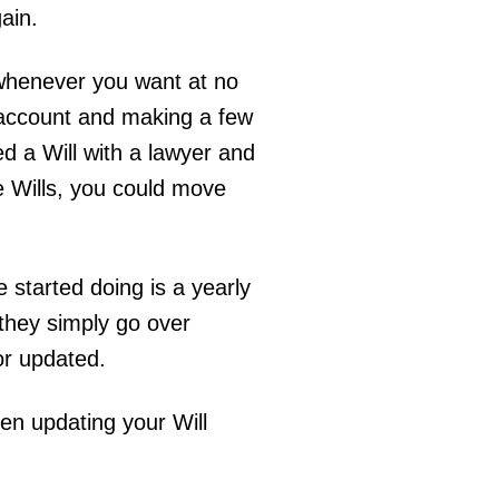
gain.
 whenever you want at no
r account and making a few
ed a Will with a lawyer and
e Wills, you could move
started doing is a yearly
e they simply go over
 or updated.
hen updating your Will