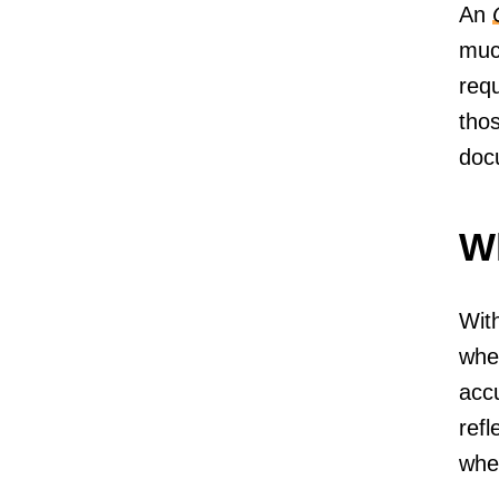
An
muc
req
thos
doc
Wh
With
whe
accu
refl
when