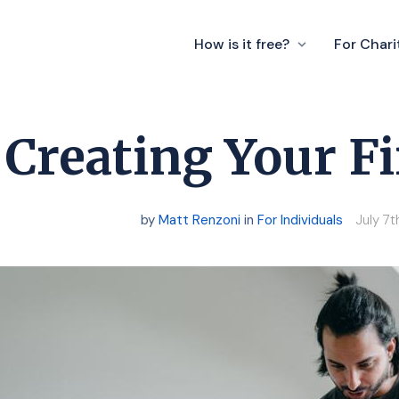
How is it free?
For Chari
Creating Your Fi
by
Matt Renzoni
in
For Individuals
July 7t