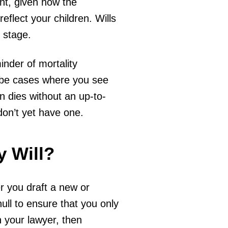
nt, given how the
eflect your children. Wills
s stage.
inder of mortality
o be cases where you see
n dies without an up-to-
 don’t yet have one.
 Will?
r you draft a new or
ll to ensure that you only
h your lawyer, then