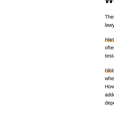
Ther
lawy
Hand
oft
test
Hiri
wher
Howe
add
depe