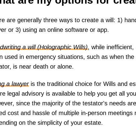
e are generally three ways to create a will: 1) handw
er or 3) using an online software or app.
writing a will (Holographic Wills)
, while inefficie
en used in emergency situations, such as when the 
ator, is near death or alone.
ng a lawyer
is the traditional choice for Wills and 
e legal advisory is available to help you get all yo
ver, since the majority of the testator's needs are
ed cost and hassle of multiple in-person meetings 
nding on the simplicity of your estate.