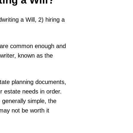
riting a Will, 2) hiring a
nt, are common enough and
writer, known as the
estate planning documents,
ur estate needs in order.
 generally simple, the
may not be worth it