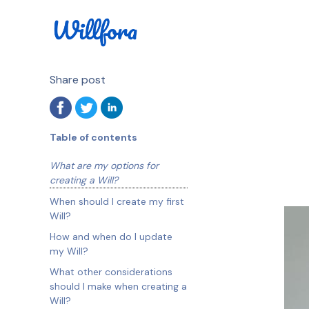
Share post
Table of contents
What are my options for
creating a Will?
When should I create my first
Will?
How and when do I update
my Will?
What other considerations
should I make when creating a
Will?