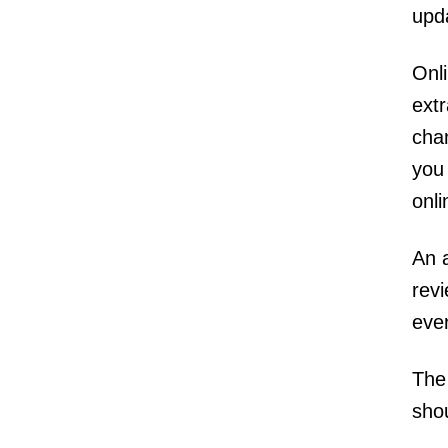
upd
Onl
extr
chan
you
onl
An 
revi
eve
The 
sho