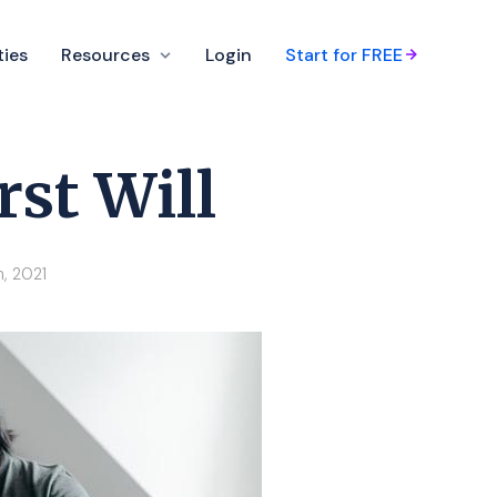
ties
Resources
Login
Start for FREE
rst Will
h, 2021