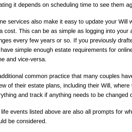
ating it depends on scheduling time to see them a
ine services also make it easy to update your Will
a cost. This can be as simple as logging into you
ges every few years or so. If you previously draft
 have simple enough estate requirements for onlin
ine and vice-versa.
additional common practice that many couples have 
ew of their estate plans, including their Will, wher
rything and track if anything needs to be changed
life events listed above are also all prompts for w
uld be considered.