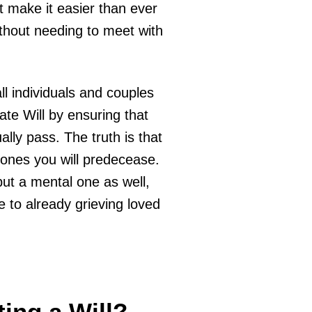
t make it easier than ever
ithout needing to meet with
all individuals and couples
te Will by ensuring that
lly pass. The truth is that
d ones you will predecease.
but a mental one as well,
e to already grieving loved
ing a Will?