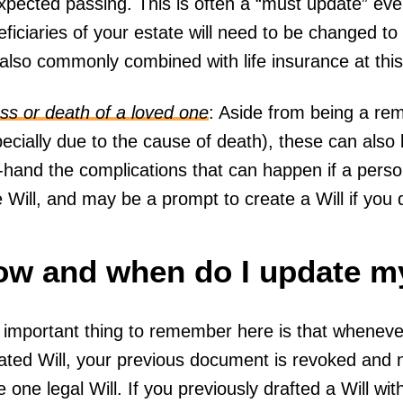
xpected passing. This is often a “must update” eve
ficiaries of your estate will need to be changed to r
 also commonly combined with life insurance at thi
ess or death of a loved one
: Aside from being a rem
pecially due to the cause of death), these can als
t-hand the complications that can happen if a perso
 Will, and may be a prompt to create a Will if you
w and when do I update my
 important thing to remember here is that wheneve
ted Will, your previous document is revoked and nu
 one legal Will. If you previously drafted a Will wit