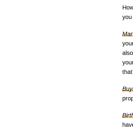
Howe
you 
Mar
you
als
your
tha
Buy
prop
Birt
have