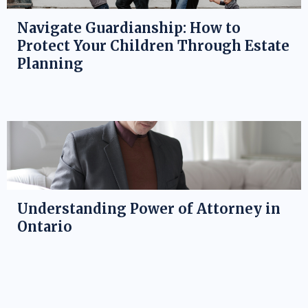
Navigate Guardianship: How to
Protect Your Children Through Estate
Planning
Understanding Power of Attorney in
Ontario