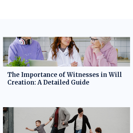
The Importance of Witnesses in Will
Creation: A Detailed Guide