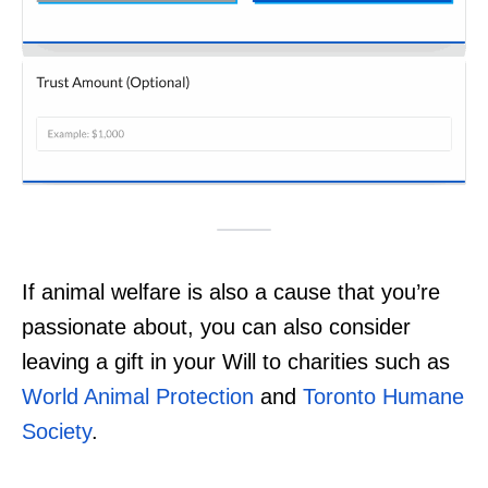
If animal welfare is also a cause that you’re
passionate about, you can also consider
leaving a gift in your Will to charities such as
World Animal Protection
and
Toronto Humane
Society
.