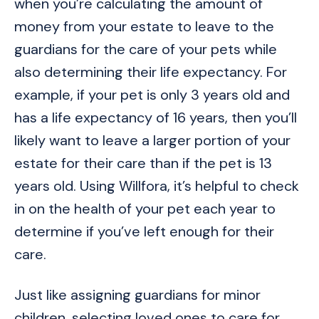
when you’re calculating the amount of
money from your estate to leave to the
guardians for the care of your pets while
also determining their life expectancy. For
example, if your pet is only 3 years old and
has a life expectancy of 16 years, then you’ll
likely want to leave a larger portion of your
estate for their care than if the pet is 13
years old. Using Willfora, it’s helpful to check
in on the health of your pet each year to
determine if you’ve left enough for their
care.
Just like assigning guardians for minor
children, selecting loved ones to care for