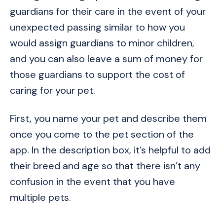
guardians for their care in the event of your
unexpected passing similar to how you
would assign guardians to minor children,
and you can also leave a sum of money for
those guardians to support the cost of
caring for your pet.
First, you name your pet and describe them
once you come to the pet section of the
app. In the description box, it’s helpful to add
their breed and age so that there isn’t any
confusion in the event that you have
multiple pets.