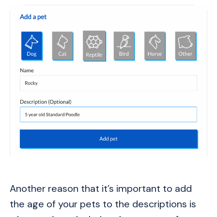
Another reason that it’s important to add
the age of your pets to the descriptions is