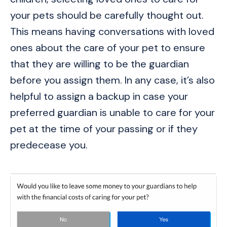
your pets should be carefully thought out.
This means having conversations with loved
ones about the care of your pet to ensure
that they are willing to be the guardian
before you assign them. In any case, it’s also
helpful to assign a backup in case your
preferred guardian is unable to care for your
pet at the time of your passing or if they
predecease you.