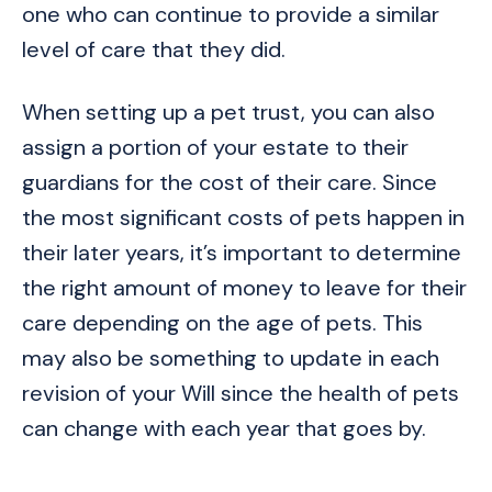
one who can continue to provide a similar
level of care that they did.
When setting up a pet trust, you can also
assign a portion of your estate to their
guardians for the cost of their care. Since
the most significant costs of pets happen in
their later years, it’s important to determine
the right amount of money to leave for their
care depending on the age of pets. This
may also be something to update in each
revision of your Will since the health of pets
can change with each year that goes by.