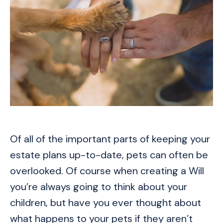
Of all of the important parts of keeping your
estate plans up-to-date, pets can often be
overlooked. Of course when creating a Will
you’re always going to think about your
children, but have you ever thought about
what happens to your pets if they aren’t