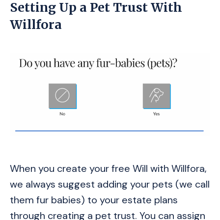
Setting Up a Pet Trust With
Willfora
When you create your free Will with Willfora,
we always suggest adding your pets (we call
them fur babies) to your estate plans
through creating a pet trust. You can assign