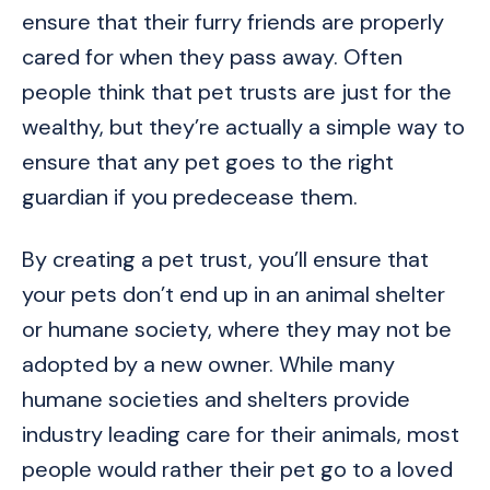
ensure that their furry friends are properly
cared for when they pass away. Often
people think that pet trusts are just for the
wealthy, but they’re actually a simple way to
ensure that any pet goes to the right
guardian if you predecease them.
By creating a pet trust, you’ll ensure that
your pets don’t end up in an animal shelter
or humane society, where they may not be
adopted by a new owner. While many
humane societies and shelters provide
industry leading care for their animals, most
people would rather their pet go to a loved