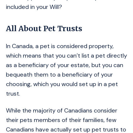
included in your Will?
All About Pet Trusts
In Canada, a pet is considered property,
which means that you can’t list a pet directly
as a beneficiary of your estate, but you can
bequeath them to a beneficiary of your
choosing, which you would set up in a pet
trust.
While the majority of Canadians consider
their pets members of their families, few
Canadians have actually set up pet trusts to