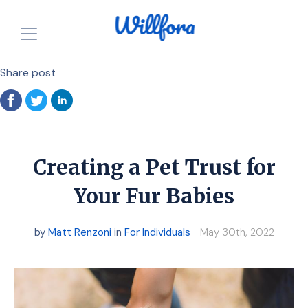
Share post
How is it free?
Our Purpose
Powered by Nonprofits
For Charities
Resources
For Individuals
Creating a Pet Trust for
For Charities
Login
Your Fur Babies
Announcements
Start for FREE
by
Matt Renzoni
in
For Individuals
May 30th, 2022