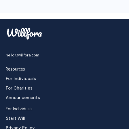
hello@willfora.com
Resources
For Individuals
For Charities
Announcements
For Individuals
Start Will
Privacy Policy